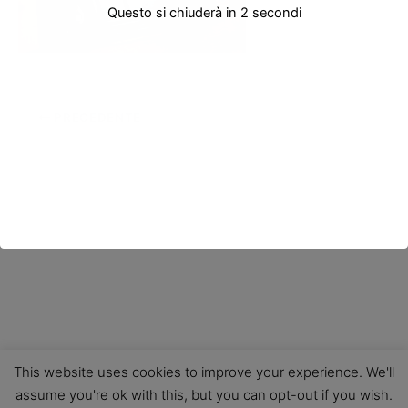
Questo si chiuderà in
2
secondi
PRECEDENTE
This website uses cookies to improve your experience. We'll
assume you're ok with this, but you can opt-out if you wish.